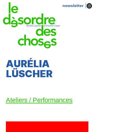
newsletter
AURÉLIA
LÜSCHER
Ateliers / Performances